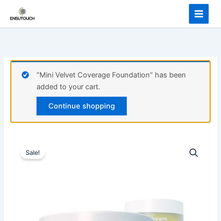
Skip
Hyrating
to
Gel
content
quantity
“Mini Velvet Coverage Foundation” has been
added to your cart.
Continue shopping
Sale!