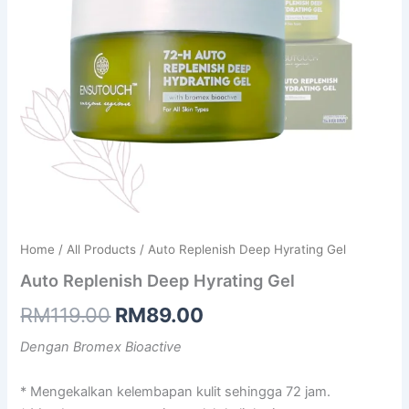
Home
/
All Products
/ Auto Replenish Deep Hyrating Gel
Auto Replenish Deep Hyrating Gel
Original
Current
RM
119.00
RM
89.00
price
price
Dengan Bromex Bioactive
was:
is:
* Mengekalkan kelembapan kulit sehingga 72 jam.