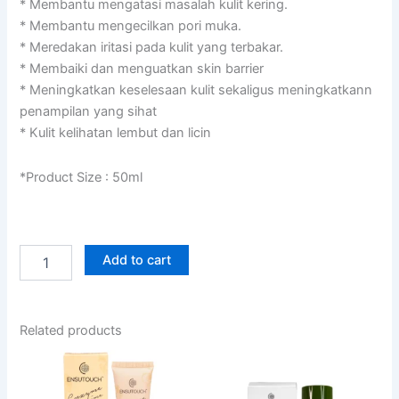
RM119.00.
RM89.00.
* Membantu mengatasi masalah kulit kering.
* Membantu mengecilkan pori muka.
* Meredakan iritasi pada kulit yang terbakar.
* Membaiki dan menguatkan skin barrier
* Meningkatkan keselesaan kulit sekaligus meningkatkann
penampilan yang sihat
* Kulit kelihatan lembut dan licin
*Product Size : 50ml
Auto
Add to cart
Replenish
Deep
Hyrating
Gel
Related products
quantity