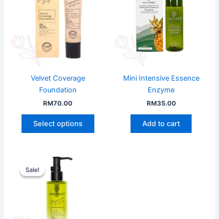
Velvet Coverage
Mini Intensive Essence
Foundation
Enzyme
RM
70.00
RM
35.00
This
Select options
Add to cart
product
has
multiple
variants.
Sale!
Sale!
The
options
may
be