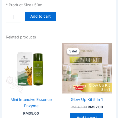
* Product Size : 50ml
Sun
Add to cart
Creme
quantity
Related products
Sale!
Sale!
Mini Intensive Essence
Glow Up Kit 5 In 1
Enzyme
Original
Current
RM
149.00
RM
97.00
price
price
RM
35.00
was:
is:
Add to cart