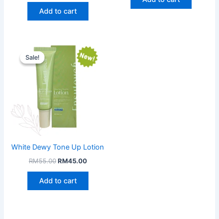
RM149.00.
RM97.00
Add to cart
Sale!
Sale!
White Dewy Tone Up Lotion
Original
Current
RM
55.00
RM
45.00
price
price
was:
is:
Add to cart
RM55.00.
RM45.00.