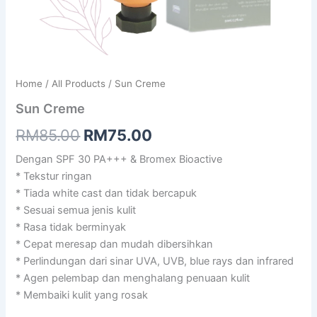
Home
/
All Products
/ Sun Creme
Sun Creme
Original
Current
RM
85.00
RM
75.00
price
price
Dengan SPF 30 PA+++ & Bromex Bioactive
* Tekstur ringan
was:
is:
* Tiada white cast dan tidak bercapuk
RM85.00.
RM75.00.
* Sesuai semua jenis kulit
* Rasa tidak berminyak
* Cepat meresap dan mudah dibersihkan
* Perlindungan dari sinar UVA, UVB, blue rays dan infrared
* Agen pelembap dan menghalang penuaan kulit
* Membaiki kulit yang rosak