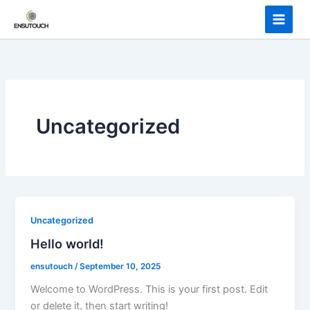
Skip
to
content
Uncategorized
Uncategorized
Hello world!
ensutouch
/
September 10, 2025
Welcome to WordPress. This is your first post. Edit
or delete it, then start writing!