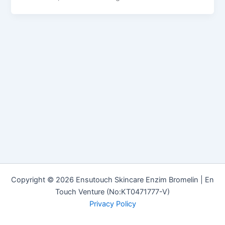
Copyright © 2026 Ensutouch Skincare Enzim Bromelin | En
Touch Venture (No:KT0471777-V)
Privacy Policy